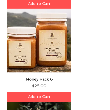
Add to Cart
Honey Pack 6
Price
$25.00
Add to Cart