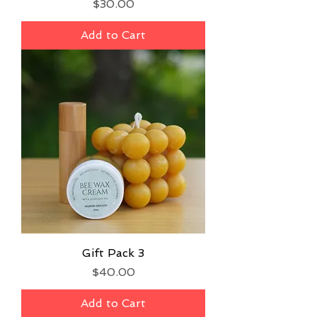
Price
$30.00
Add to Cart
Gift Pack 3
Price
$40.00
Add to Cart