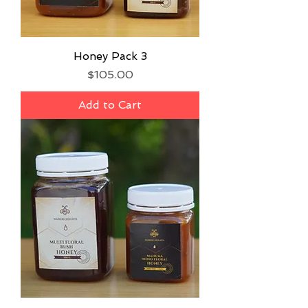
Honey Pack 3
Price
$105.00
Add to Cart