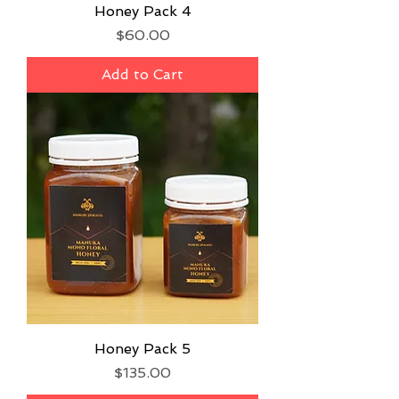
Honey Pack 4
Price
$60.00
Add to Cart
Honey Pack 5
Price
$135.00