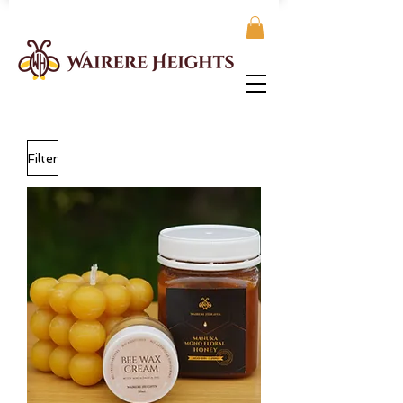
Filter