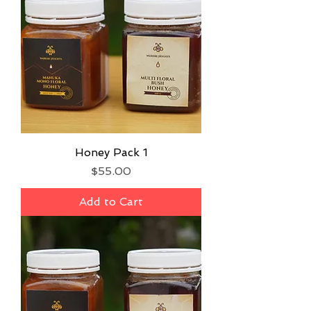
Honey Pack 1
Price
$55.00
Add to Cart