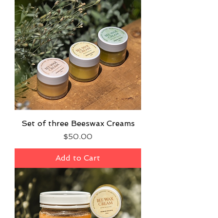
Set of three Beeswax Creams
Price
$50.00
Add to Cart