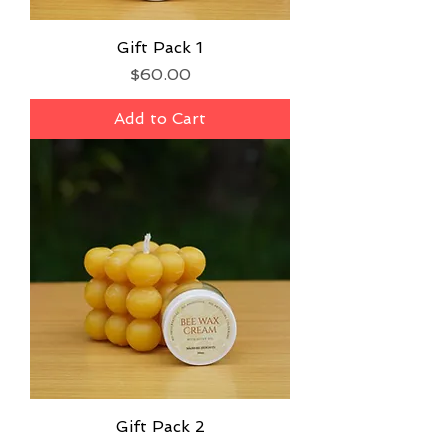
Gift Pack 1
Price
$60.00
Add to Cart
Gift Pack 2