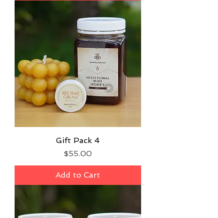
Gift Pack 4
Price
$55.00
Add to Cart