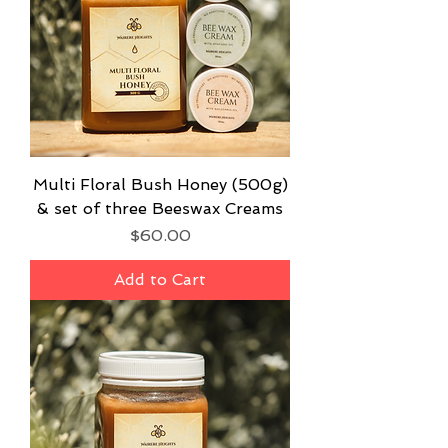
Multi Floral Bush Honey (500g)
& set of three Beeswax Creams
Price
$60.00
Add to Cart