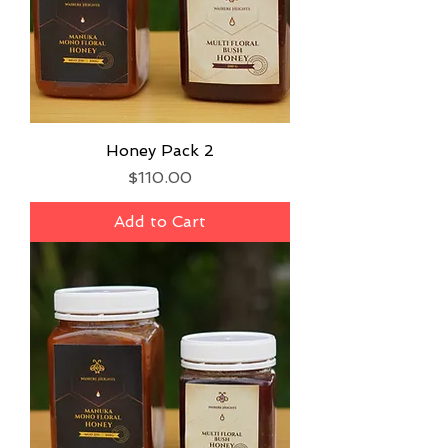
Honey Pack 2
Price
$110.00
Add to Cart