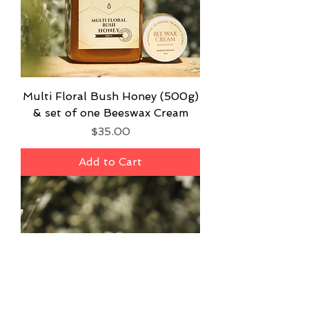
Multi Floral Bush Honey (500g)
& set of one Beeswax Cream
Price
$35.00
Add to Cart